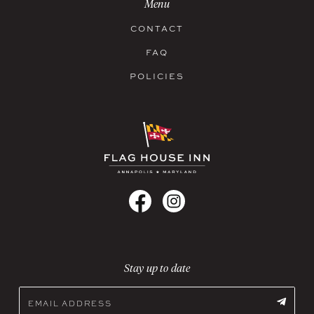
Menu
CONTACT
FAQ
POLICIES
Stay up to date