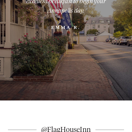
excellent breakfast to begin your
Annapolis day.
EMMA R.
Slide 2 of 5.
@FlagHouseInn