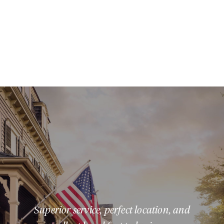
Superior service, perfect location, and