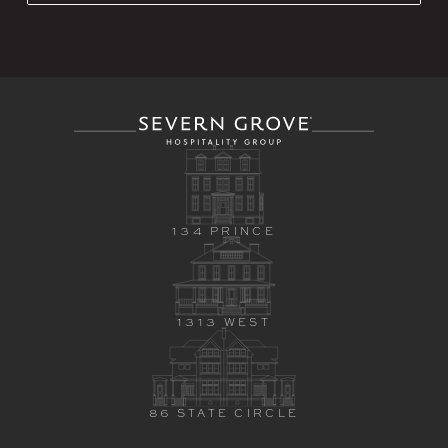
134 PRINCE
1313 WEST
86 STATE CIRCLE