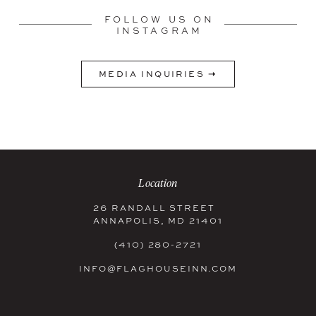
FOLLOW US ON
INSTAGRAM
MEDIA INQUIRIES ➝
Location
26 RANDALL STREET
ANNAPOLIS, MD 21401
(410) 280-2721
INFO@FLAGHOUSEINN.COM